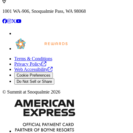
1001 WA-906, Snoqualmie Pass, WA 98068
Facebook
Instagram
X
YouTube
Terms & Conditions
Privacy
Policy
Web
Accessibility
Cookie Preferences
Do Not Sell or Share
©
Summit at Snoqualmie
2026