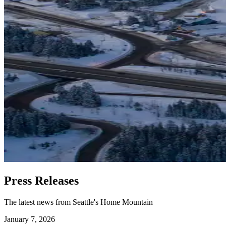
Press Releases
The latest news from Seattle's Home Mountain
January 7, 2026