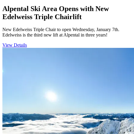
Alpental Ski Area Opens with New
Edelweiss Triple Chairlift
New Edelweiss Triple Chair to open Wednesday, January 7th.
Edelweiss is the third new lift at Alpental in three years!
View Details