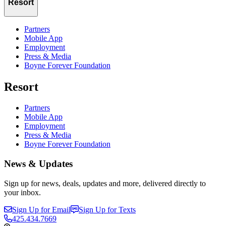
Resort
Partners
Mobile App
Employment
Press & Media
Boyne Forever Foundation
Resort
Partners
Mobile App
Employment
Press & Media
Boyne Forever Foundation
News & Updates
Sign up for news, deals, updates and more, delivered directly to
your inbox.
Sign Up for Email
Sign Up for Texts
425.434.7669