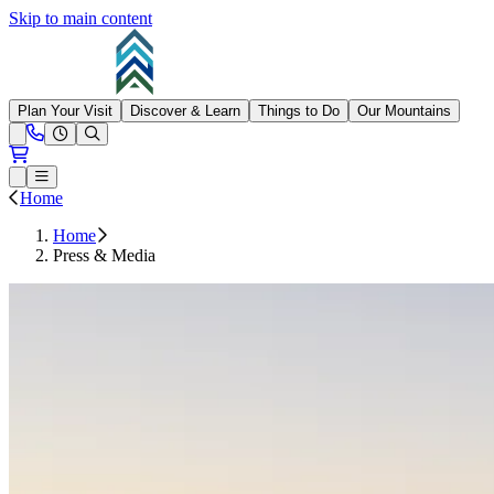
Skip to main content
Summit at Snoqualmie
Plan Your Visit
Discover & Learn
Things to Do
Our Mountains
Need Help?
Open conditions trails menu
Loading...
Loading...
Open or Close main menu
Home
Home
Press & Media