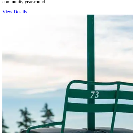
community year-round.
View Details