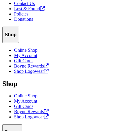
Contact Us
Lost &
Found
Policies
Donations
Shop
Online Shop
My Account
Gift Cards
Boyne
Rewards
Shop
Logowear
Shop
Online Shop
My Account
Gift Cards
Boyne
Rewards
Shop
Logowear