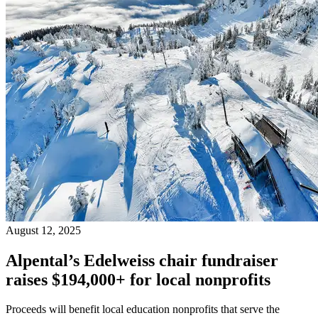
August 12, 2025
Alpental’s Edelweiss chair fundraiser
raises $194,000+ for local nonprofits
Proceeds will benefit local education nonprofits that serve the