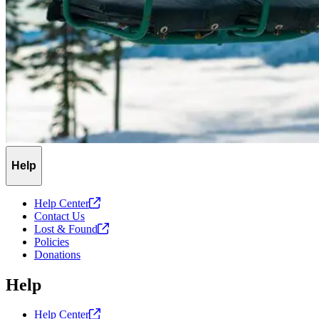
Help
Help
Center
Contact Us
Lost &
Found
Policies
Donations
Help
Help
Center