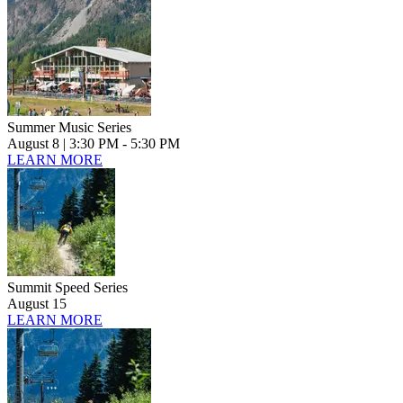
Summer Music Series
August 8
| 3:30 PM - 5:30 PM
LEARN MORE
Summit Speed Series
August 15
LEARN MORE