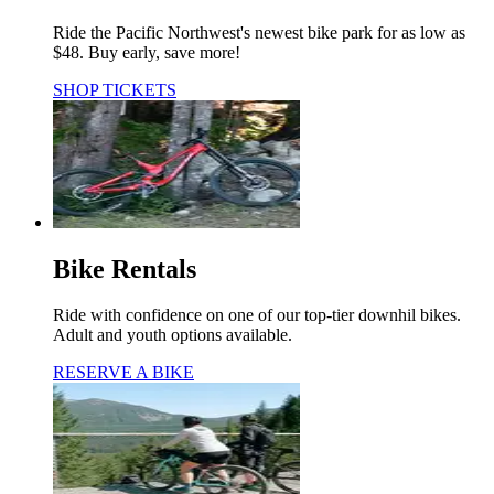
Ride the Pacific Northwest's newest bike park for as low as
$48. Buy early, save more!
SHOP TICKETS
Bike Rentals
Ride with confidence on one of our top-tier downhil bikes.
Adult and youth options available.
RESERVE A BIKE