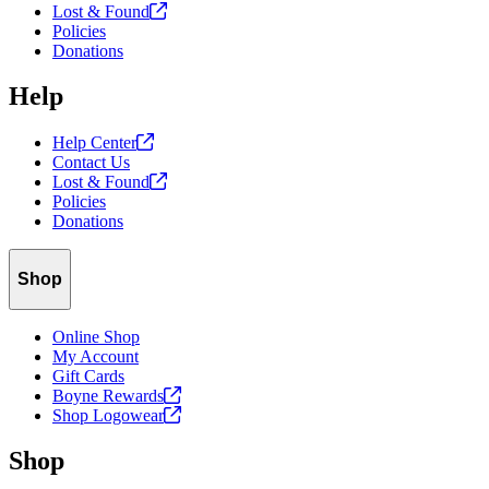
Lost &
Found
Policies
Donations
Help
Help
Center
Contact Us
Lost &
Found
Policies
Donations
Shop
Online Shop
My Account
Gift Cards
Boyne
Rewards
Shop
Logowear
Shop