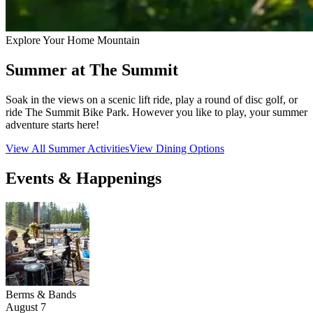
Explore Your Home Mountain
Summer at The Summit
Soak in the views on a scenic lift ride, play a round of disc golf, or
ride The Summit Bike Park. However you like to play, your summer
adventure starts here!
View All Summer Activities
View Dining Options
Events & Happenings
Berms & Bands
August 7