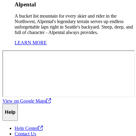
Alpental
A bucket list mountain for every skier and rider in the
Northwest, Alpental's legendary terrain serves up endless
unforgettable laps right in Seattle's backyard. Steep, deep, and
full of character - Alpental always provides.
LEARN MORE
View on Google
Maps
Help
Help
Center
Contact Us