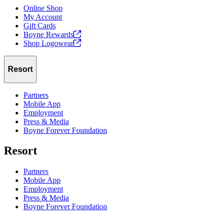
Online Shop
My Account
Gift Cards
Boyne
Rewards
Shop
Logowear
Resort
Partners
Mobile App
Employment
Press & Media
Boyne Forever Foundation
Resort
Partners
Mobile App
Employment
Press & Media
Boyne Forever Foundation