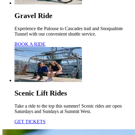
Gravel Ride
Experience the Palouse to Cascades trail and Snoqualmie
Tunnel with our convenient shuttle service.
BOOK A RIDE
Scenic Lift Rides
Take a ride to the top this summer! Scenic rides are open
Saturdays and Sundays at Summit West.
GET TICKETS