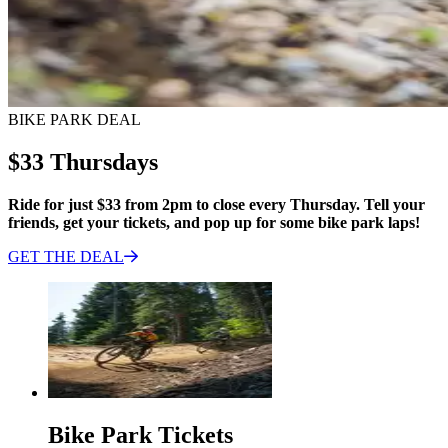
BIKE PARK DEAL
$33 Thursdays
Ride for just $33 from 2pm to close every Thursday. Tell your
friends, get your tickets, and pop up for some bike park laps!
GET THE
DEAL
Bike Park Tickets