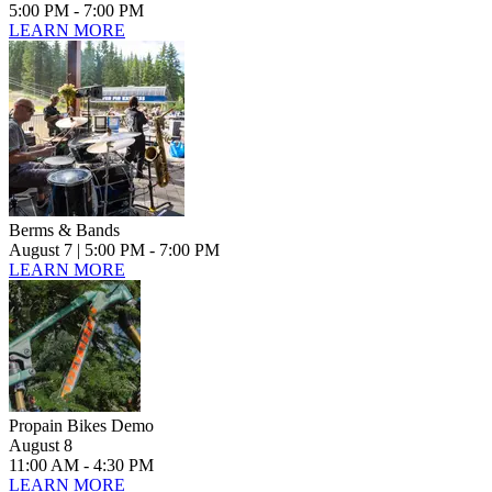
5:00 PM - 7:00 PM
LEARN MORE
Berms & Bands
August 7
| 5:00 PM - 7:00 PM
LEARN MORE
Propain Bikes Demo
August 8
11:00 AM - 4:30 PM
LEARN MORE