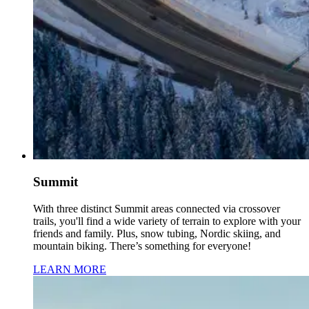
Summit
With three distinct Summit areas connected via crossover
trails, you'll find a wide variety of terrain to explore with your
friends and family. Plus, snow tubing, Nordic skiing, and
mountain biking. There’s something for everyone!
LEARN MORE