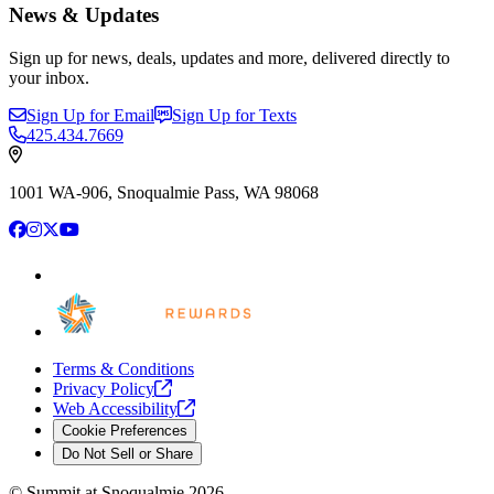
News & Updates
Sign up for news, deals, updates and more, delivered directly to
your inbox.
Sign Up for Email
Sign Up for Texts
425.434.7669
1001 WA-906, Snoqualmie Pass, WA 98068
Facebook
Instagram
X
YouTube
Terms & Conditions
Privacy
Policy
Web
Accessibility
Cookie Preferences
Do Not Sell or Share
©
Summit at Snoqualmie
2026