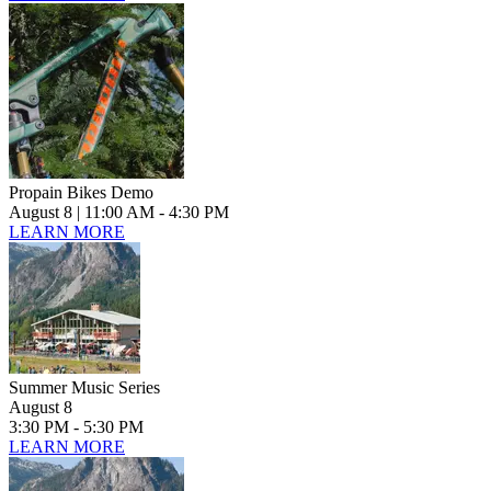
Propain Bikes Demo
August 8
| 11:00 AM - 4:30 PM
LEARN MORE
Summer Music Series
August 8
3:30 PM - 5:30 PM
LEARN MORE