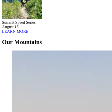
Summit Speed Series
August 15
LEARN MORE
Our Mountains