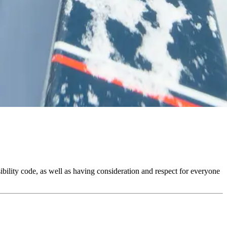
ibility code, as well as having consideration and respect for everyone