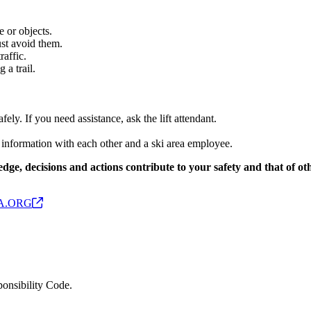
 or objects.
st avoid them.
raffic.
 a trail.
ly. If you need assistance, ask the lift attendant.
ct information with each other and a ski area employee.
edge, decisions and actions contribute to your safety and that of o
A.ORG
ponsibility Code.