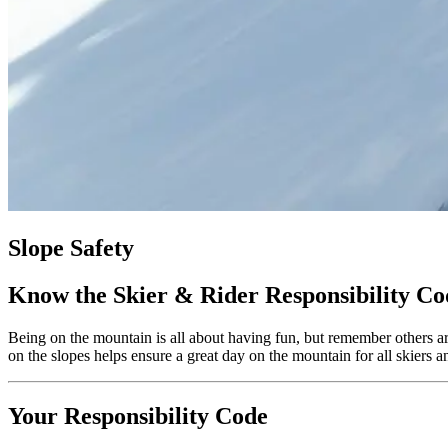
Slope Safety
Know the Skier & Rider Responsibility Co
Being on the mountain is all about having fun, but remember others are
on the slopes helps ensure a great day on the mountain for all skiers
Your Responsibility Code