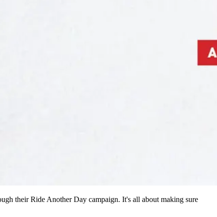
ugh their Ride Another Day campaign. It's all about making sure