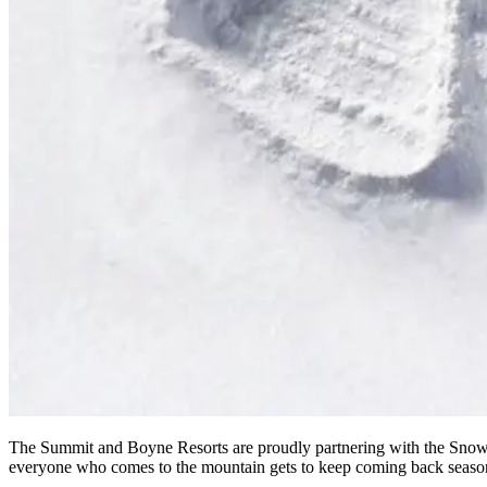
The Summit and Boyne Resorts are proudly partnering with the Snow A
everyone who comes to the mountain gets to keep coming back season