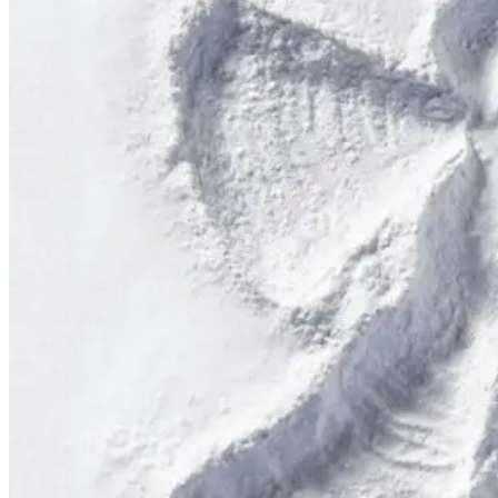
Applicant(s) agree to (a) visibly display the Pass when boarding lifts;
participating in conduct that is not consistent with safe and prudent 
This includes, but is not limited to, skiing/snowboarding in closed ar