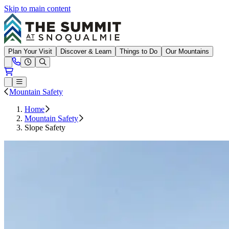
Skip to main content
Summit at Snoqualmie
Plan Your Visit
Discover & Learn
Things to Do
Our Mountains
Need Help?
Open conditions trails menu
Loading...
Loading...
Open or Close main menu
Mountain Safety
Home
Mountain Safety
Slope Safety