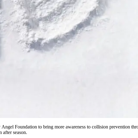
ngel Foundation to bring more awareness to collision prevention thro
 after season.