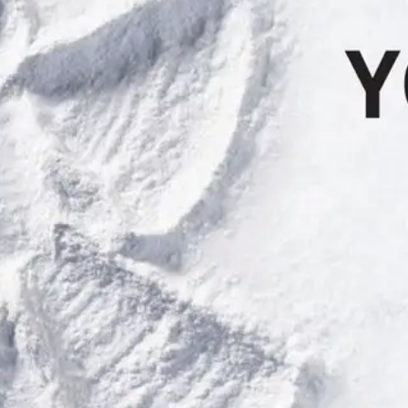
 (b) present the Pass to any Summit at Snoqualmie authorized representat
skiing/snowboarding, violates "Your Responsibility Code" or the law, ac
eas or beyond ski area boundaries.