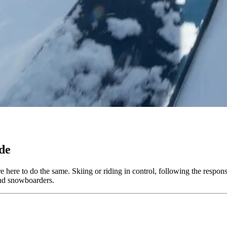
de
 here to do the same. Skiing or riding in control, following the respons
 and snowboarders.