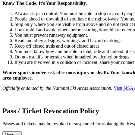
Know The Code. It's Your Responsibility.
Always stay in control. You must be able to stop or avoid people
People ahead or downhill of you have the right-of-way. You mu
Stop only where you are visible from above and do not restrict t
Look uphill and avoid others before starting downhill or entering
You must prevent runaway equipment.
Read and obey all signs, warnings, and hazard markings.
Keep off closed trails and out of closed areas.
You must know how and be able to load, ride and unload lifts safe
Do not use lifts or terrain when impaired by alcohol or drugs.
If you are involved in a collision or incident, share your conta
Winter sports involve risk of serious injury or death. Your knowl
area employee.
Officially endorsed by the National Ski Areas Association.
Visit
NSA
Pass / Ticket Revocation Policy
Passes and tickets may be revoked or suspended for violating the Res
Open all