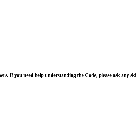
thers. If you need help understanding the Code, please ask any ski