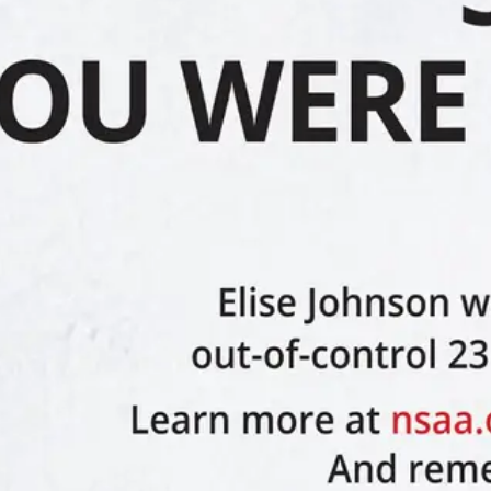
ive upon request; and (c) refrain from reckless skiing, riding or
knowledging that the Pass may thereafter be forfeited without refund.