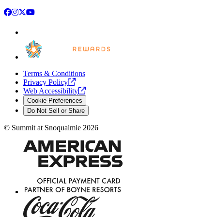
Facebook
Instagram
X
YouTube
Terms & Conditions
Privacy
Policy
Web
Accessibility
Cookie Preferences
Do Not Sell or Share
©
Summit at Snoqualmie
2026