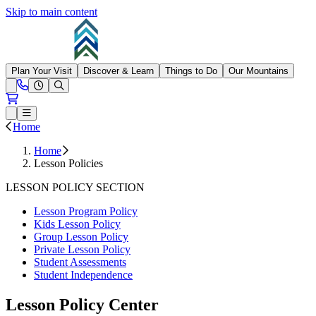
Skip to main content
Summit at Snoqualmie
Plan Your Visit
Discover & Learn
Things to Do
Our Mountains
Need Help?
Open conditions trails menu
Loading...
Loading...
Open or Close main menu
Home
Home
Lesson Policies
LESSON POLICY SECTION
Lesson Program Policy
Kids Lesson Policy
Group Lesson Policy
Private Lesson Policy
Student Assessments
Student Independence
Lesson Policy Center