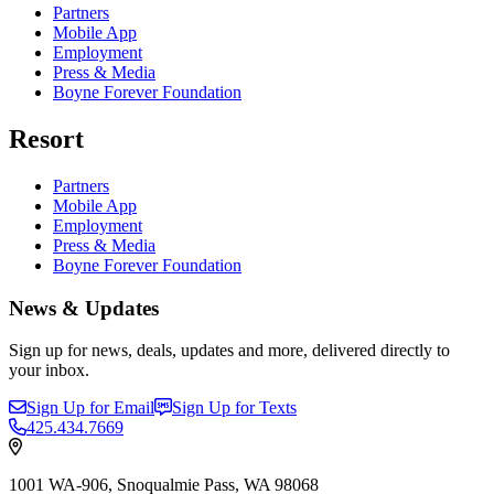
Partners
Mobile App
Employment
Press & Media
Boyne Forever Foundation
Resort
Partners
Mobile App
Employment
Press & Media
Boyne Forever Foundation
News & Updates
Sign up for news, deals, updates and more, delivered directly to
your inbox.
Sign Up for Email
Sign Up for Texts
425.434.7669
1001 WA-906, Snoqualmie Pass, WA 98068