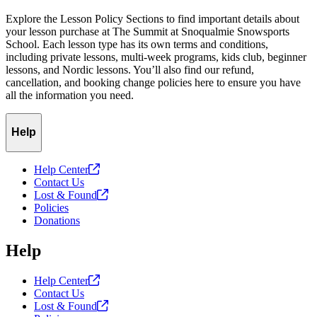
Explore the Lesson Policy Sections to find important details about
your lesson purchase at The Summit at Snoqualmie Snowsports
School. Each lesson type has its own terms and conditions,
including private lessons, multi-week programs, kids club, beginner
lessons, and Nordic lessons. You’ll also find our refund,
cancellation, and booking change policies here to ensure you have
all the information you need.
Help
Help
Center
Contact Us
Lost &
Found
Policies
Donations
Help
Help
Center
Contact Us
Lost &
Found