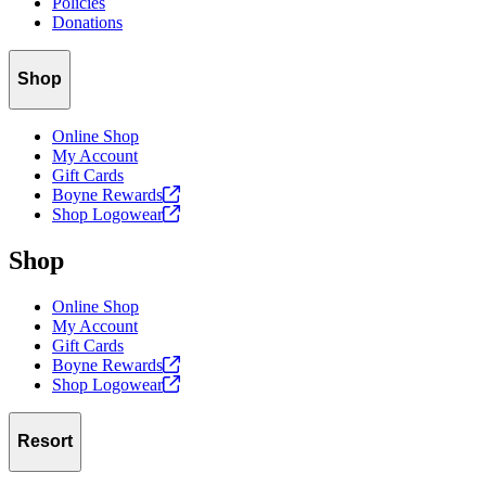
Policies
Donations
Shop
Online Shop
My Account
Gift Cards
Boyne
Rewards
Shop
Logowear
Shop
Online Shop
My Account
Gift Cards
Boyne
Rewards
Shop
Logowear
Resort