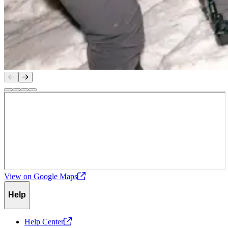
Slide
1
of
4
View on Google
Maps
Help
Help
Center