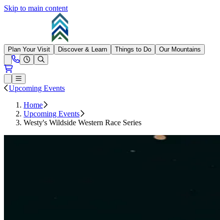
Skip to main content
Summit at Snoqualmie
Plan Your Visit
Discover & Learn
Things to Do
Our Mountains
Need Help?
Open conditions trails menu
Loading...
Loading...
Open or Close main menu
Upcoming Events
Home
Upcoming Events
Westy's Wildside Western Race Series