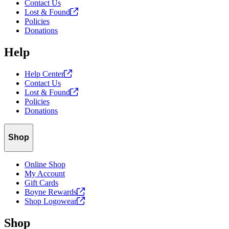
Contact Us
Lost &
Found
Policies
Donations
Help
Help
Center
Contact Us
Lost &
Found
Policies
Donations
Shop
Online Shop
My Account
Gift Cards
Boyne
Rewards
Shop
Logowear
Shop