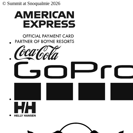
©
Summit at Snoqualmie
2026