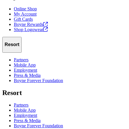
Online Shop
My Account
Gift Cards
Boyne
Rewards
Shop
Logowear
Resort
Partners
Mobile App
Employment
Press & Media
Boyne Forever Foundation
Resort
Partners
Mobile App
Employment
Press & Media
Boyne Forever Foundation