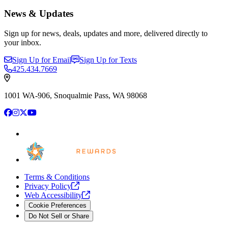
News & Updates
Sign up for news, deals, updates and more, delivered directly to
your inbox.
Sign Up for Email
Sign Up for Texts
425.434.7669
1001 WA-906, Snoqualmie Pass, WA 98068
Facebook
Instagram
X
YouTube
Terms & Conditions
Privacy
Policy
Web
Accessibility
Cookie Preferences
Do Not Sell or Share