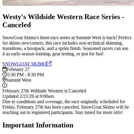
Westy's Wildside Western Race Series -
Canceled
SnowGoat Skimo's three-race series at Summit West is back! Perfect
for skimo newcomers, this race includes non-technical skinning,
transitions, a bootpack, and a sprint finish. Seasoned racers can use
it as early-season training, gear testing, or just for fun!
SNOWGOAT
SKIMO
February 27
5:30 PM - 8:30 PM
Summit West
February 27th Wildside Western is Canceled
Updated 2/21/26 at 9:00am
Due to conditions and coverage, the race originally scheduled for
Friday, February 27th has been canceled. SnowGoat Skimo will be
reaching out to registered participants. Stay tuned for more info!
Important Information