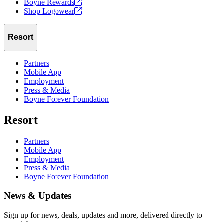
Boyne
Rewards
Shop
Logowear
Resort
Partners
Mobile App
Employment
Press & Media
Boyne Forever Foundation
Resort
Partners
Mobile App
Employment
Press & Media
Boyne Forever Foundation
News & Updates
Sign up for news, deals, updates and more, delivered directly to