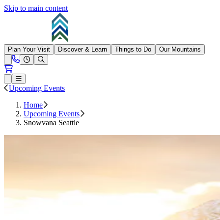
Skip to main content
Summit at Snoqualmie
Plan Your Visit
Discover & Learn
Things to Do
Our Mountains
Need Help?
Open conditions trails menu
Loading...
Loading...
Open or Close main menu
Upcoming Events
Home
Upcoming Events
Snowvana Seattle