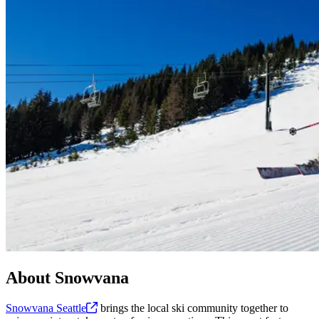
About Snowvana
Snowvana
Seattle
brings the local ski community together to