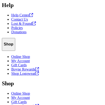
Help
Help
Center
Contact Us
Lost &
Found
Policies
Donations
Shop
Online Shop
My Account
Gift Cards
Boyne
Rewards
Shop
Logowear
Shop
Online Shop
My Account
Gift Cards