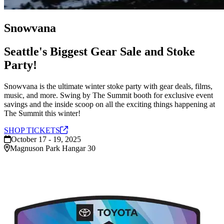
Snowvana
Seattle's Biggest Gear Sale and Stoke
Party!
Snowvana is the ultimate winter stoke party with gear deals, films,
music, and more. Swing by The Summit booth for exclusive event
savings and the inside scoop on all the exciting things happening at
The Summit this winter!
SHOP
TICKETS
October 17 - 19, 2025
Magnuson Park Hangar 30