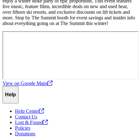
enjoy a winter stoke party of epic proportions. This event features
live music, feature films, incredible deals on new and used hear,
over fifteen ski resorts, and exclusive discounts on lift tickets and
more. Stop by The Summit booth for event savings and insider info
about everything going on at The Summit this winter!
View on Google
Maps
Help
Help
Center
Contact Us
Lost &
Found
Policies
Donations