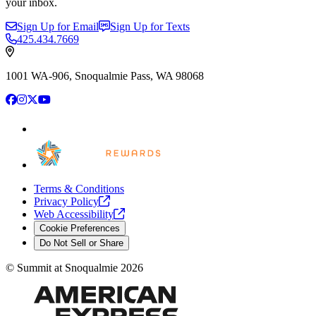
your inbox.
Sign Up for Email
Sign Up for Texts
425.434.7669
1001 WA-906, Snoqualmie Pass, WA 98068
Facebook
Instagram
X
YouTube
Terms & Conditions
Privacy
Policy
Web
Accessibility
Cookie Preferences
Do Not Sell or Share
©
Summit at Snoqualmie
2026