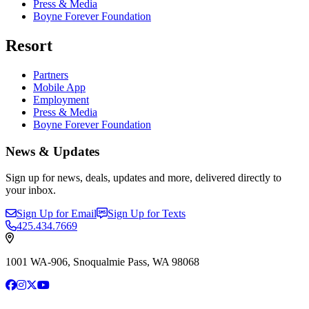
Press & Media
Boyne Forever Foundation
Resort
Partners
Mobile App
Employment
Press & Media
Boyne Forever Foundation
News & Updates
Sign up for news, deals, updates and more, delivered directly to
your inbox.
Sign Up for Email
Sign Up for Texts
425.434.7669
1001 WA-906, Snoqualmie Pass, WA 98068
Facebook
Instagram
X
YouTube