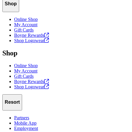
Shop
Online Shop
My Account
Gift Cards
Boyne
Rewards
Shop
Logowear
Shop
Online Shop
My Account
Gift Cards
Boyne
Rewards
Shop
Logowear
Resort
Partners
Mobile App
Employment