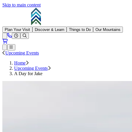
Skip to main content
Summit at Snoqualmie
Plan Your Visit
Discover & Learn
Things to Do
Our Mountains
Need Help?
Open conditions trails menu
Loading...
Loading...
Open or Close main menu
Upcoming Events
Home
Upcoming Events
A Day for Jake