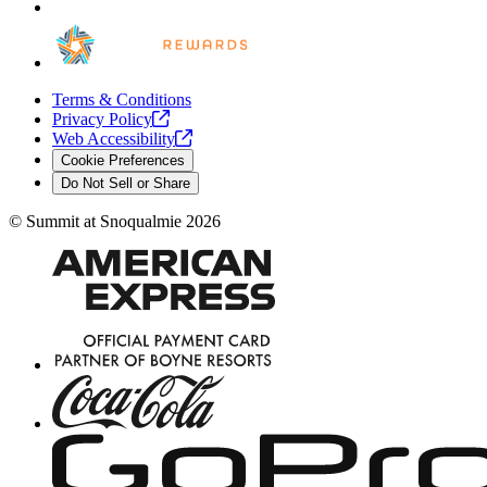
Terms & Conditions
Privacy
Policy
Web
Accessibility
Cookie Preferences
Do Not Sell or Share
©
Summit at Snoqualmie
2026