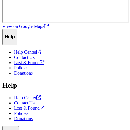
View on Google
Maps
Help
Help
Center
Contact Us
Lost &
Found
Policies
Donations
Help
Help
Center
Contact Us
Lost &
Found
Policies
Donations