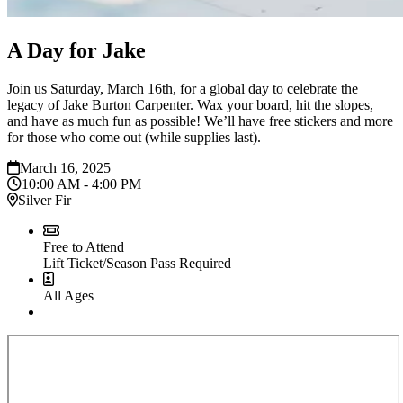
A Day for Jake
Join us Saturday, March 16th, for a global day to celebrate the
legacy of Jake Burton Carpenter. Wax your board, hit the slopes,
and have as much fun as possible! We’ll have free stickers and more
for those who come out (while supplies last).
March 16, 2025
10:00 AM - 4:00 PM
Silver Fir
Free to Attend
Lift Ticket/Season Pass Required
All Ages