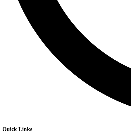
Quick Links