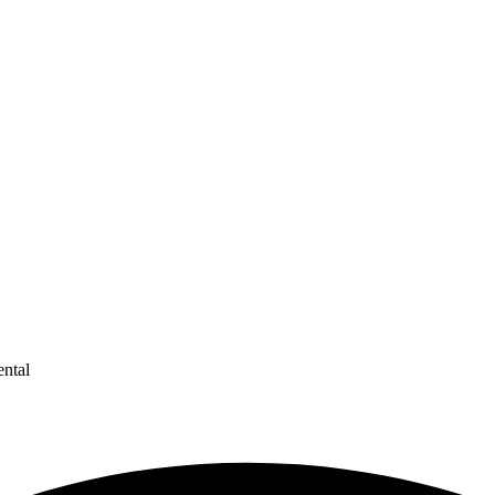
ental