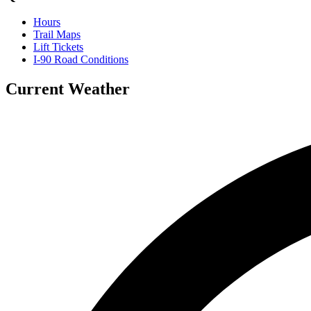
Hours
Trail Maps
Lift Tickets
I-90 Road Conditions
Current Weather