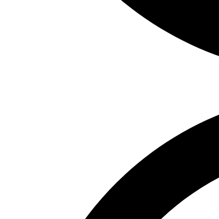
Weather Stations