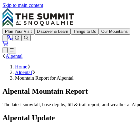
Skip to main content
Summit at Snoqualmie
Plan Your Visit
Discover & Learn
Things to Do
Our Mountains
Need Help?
Open conditions trails menu
Loading...
Loading...
Open or Close main menu
Alpental
Home
Alpental
Mountain Report for Alpental
Alpental Mountain Report
The latest snowfall, base depths, lift & trail report, and weather at Alp
Alpental Update